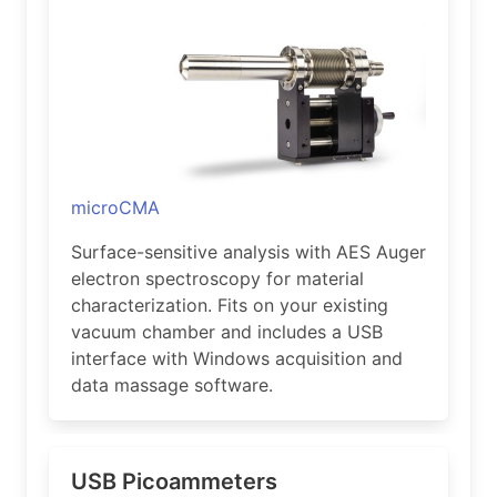
microCMA
Surface-sensitive analysis with AES Auger
electron spectroscopy for material
characterization. Fits on your existing
vacuum chamber and includes a USB
interface with Windows acquisition and
data massage software.
USB Picoammeters