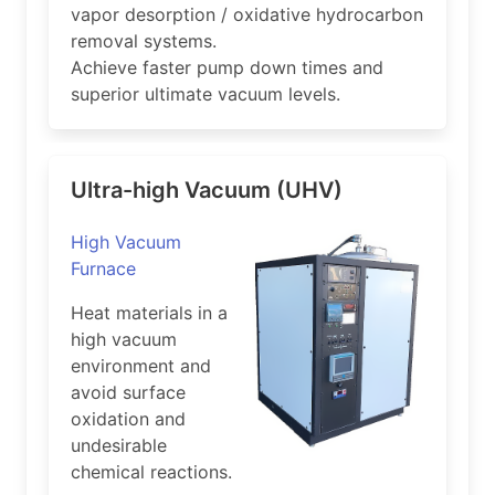
vapor desorption / oxidative hydrocarbon
removal systems.
Achieve faster pump down times and
superior ultimate vacuum levels.
Ultra-high Vacuum (UHV)
High Vacuum
Furnace
Heat materials in a
high vacuum
environment and
avoid surface
oxidation and
undesirable
chemical reactions.