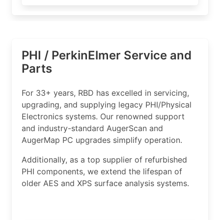
PHI / PerkinElmer Service and
Parts
For 33+ years, RBD has excelled in servicing,
upgrading, and supplying legacy PHI/Physical
Electronics systems. Our renowned support
and industry-standard AugerScan and
AugerMap PC upgrades simplify operation.
Additionally, as a top supplier of refurbished
PHI components, we extend the lifespan of
older AES and XPS surface analysis systems.