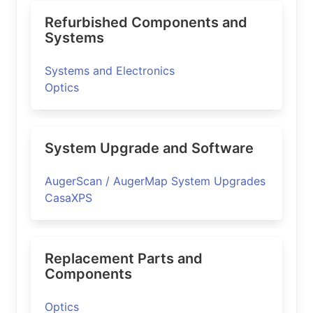
Refurbished Components and
Systems
Systems and Electronics
Optics
System Upgrade and Software
AugerScan / AugerMap System Upgrades
CasaXPS
Replacement Parts and
Components
Optics