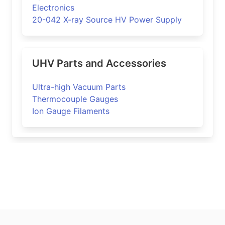
Electronics
20-042 X-ray Source HV Power Supply
UHV Parts and Accessories
Ultra-high Vacuum Parts
Thermocouple Gauges
Ion Gauge Filaments