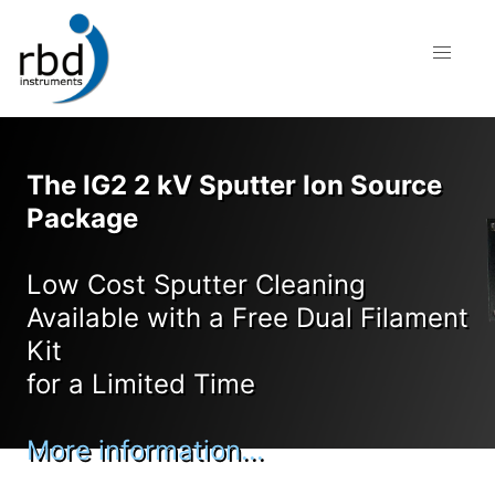
The IG2 2 kV Sputter Ion Source
Package
Low Cost Sputter Cleaning
Available with a Free Dual Filament
Kit
for a Limited Time
More information...