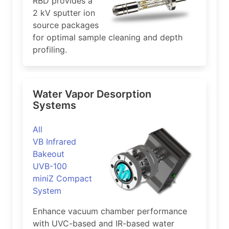
RBD provides a
2 kV sputter ion
source packages
for optimal sample cleaning and depth
profiling.
Water Vapor Desorption
Systems
All
VB Infrared
Bakeout
UVB-100
miniZ Compact
System
Enhance vacuum chamber performance
with UVC-based and IR-based water