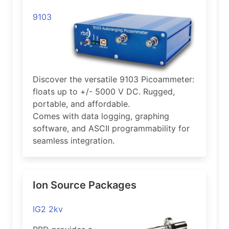
9103
Discover the versatile 9103 Picoammeter:
floats up to +/- 5000 V DC. Rugged,
portable, and affordable.
Comes with data logging, graphing
software, and ASCII programmability for
seamless integration.
Ion Source Packages
IG2 2kv