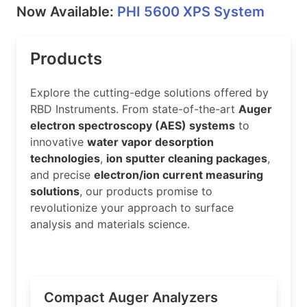
Now Available:
PHI 5600 XPS System
Products
Explore the cutting-edge solutions offered by
RBD Instruments. From state-of-the-art
Auger
electron spectroscopy (AES) systems
to
innovative
water vapor desorption
technologies
,
ion sputter cleaning packages
,
and precise
electron/ion current measuring
solutions
, our products promise to
revolutionize your approach to surface
analysis and materials science.
Compact Auger Analyzers