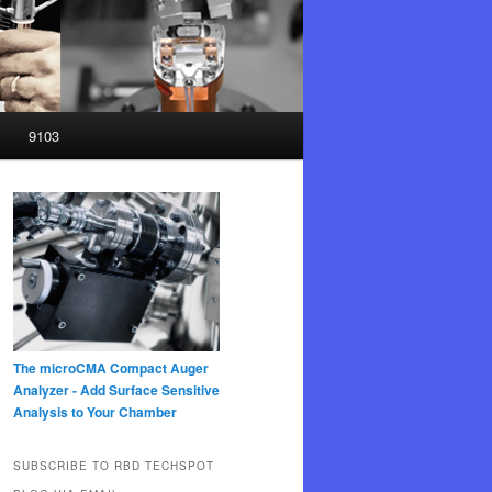
9103
The microCMA Compact Auger
Analyzer - Add Surface Sensitive
Analysis to Your Chamber
SUBSCRIBE TO RBD TECHSPOT