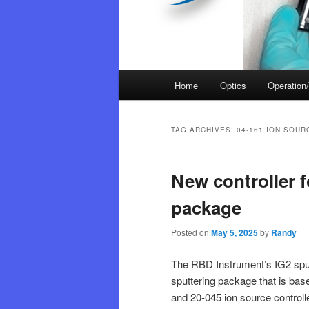
Main
Home
Optics
Operation/
menu
TAG ARCHIVES:
04-161 ION SOUR
New controller f
package
Posted on
May 5, 2025
by
Randy
The RBD Instrument’s IG2 sput
sputtering package that is bas
and 20-045 ion source controll