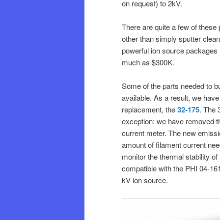
on request) to 2kV.
There are quite a few of these
other than simply sputter clean
powerful ion source packages 
much as $300K.
Some of the parts needed to bu
available. As a result, we hav
replacement, the
32-175
. The 
exception: we have removed th
current meter. The new emissio
amount of filament current need
monitor the thermal stability of
compatible with the PHI 04-161
kV ion source.