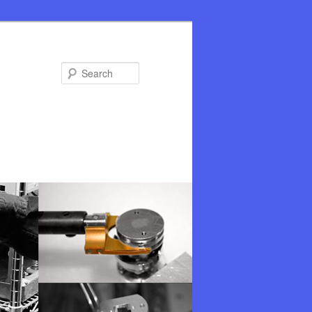
Search