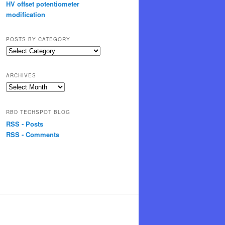
HV offset potentiometer
modification
POSTS BY CATEGORY
Posts
by
Category
ARCHIVES
Archives
RBD TECHSPOT BLOG
RSS - Posts
RSS - Comments