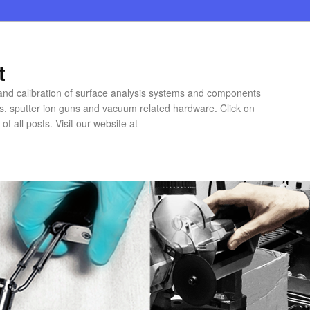
t
 and calibration of surface analysis systems and components
rs, sputter ion guns and vacuum related hardware. Click on
of all posts. Visit our website at