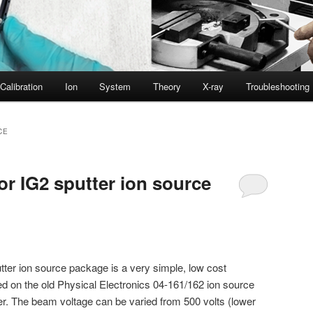
Calibration
Ion
System
Theory
X-ray
Troubleshooting
CE
or IG2 sputter ion source
ter ion source package is a very simple, low cost
ed on the old Physical Electronics 04-161/162 ion source
er. The beam voltage can be varied from 500 volts (lower