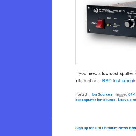
If you need a low cost sputter
information –
RBD Instruments
Posted in
Ion Sources
|
Tagged
04-1
cost sputter ion source
|
Leave a r
Sign up for RBD Product News Noti