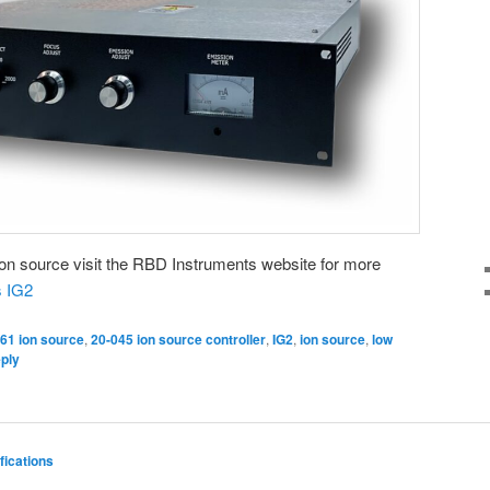
 ion source visit the RBD Instruments website for more
 IG2
61 ion source
,
20-045 ion source controller
,
IG2
,
ion source
,
low
eply
fications