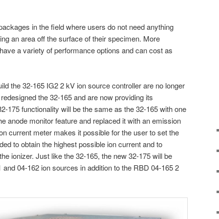
 packages in the field where users do not need anything
ing an area off the surface of their specimen. More
have a variety of performance options and can cost as
ild the 32-165 IG2 2 kV ion source controller are no longer
e redesigned the 32-165 and are now providing its
32-175 functionality will be the same as the 32-165 with one
e anode monitor feature and replaced it with an emission
n current meter makes it possible for the user to set the
ed to obtain the highest possible ion current and to
 the ionizer. Just like the 32-165, the new 32-175 will be
 and 04-162 ion sources in addition to the RBD 04-165 2