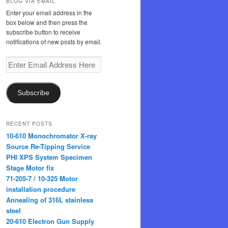
BLOG VIA EMAIL
Enter your email address in the
box below and then press the
subscribe button to receive
notifications of new posts by email.
Enter
Email
Address
Here
Subscribe
RECENT POSTS
10-610 Monochromator X-ray
Source Re-Tipping Service
PHI XPS System Specimen
Stage Motor fix
71-205-7 / 10-325 Motor
installation procedure
Annealing of 316L stainless
steel
20-610 Electron Gun Supply