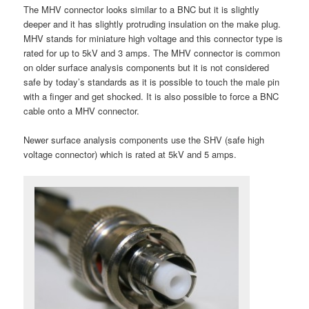
The MHV connector looks similar to a BNC but it is slightly
deeper and it has slightly protruding insulation on the make plug.
MHV stands for miniature high voltage and this connector type is
rated for up to 5kV and 3 amps. The MHV connector is common
on older surface analysis components but it is not considered
safe by today’s standards as it is possible to touch the male pin
with a finger and get shocked. It is also possible to force a BNC
cable onto a MHV connector.
Newer surface analysis components use the SHV (safe high
voltage connector) which is rated at 5kV and 5 amps.