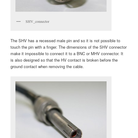
SHV_connector
The SHV has a recessed male pin and so it is not possible to
touch the pin with a finger. The dimensions of the SHV connector
make it impossible to connect it to a BNC or MHV connector. It
is also designed so that the HV contact is broken before the
ground contact when removing the cable.