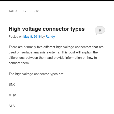
TAG ARCHIVES:
SHV
High voltage connector types
6
Posted on
May 8, 2016
by
Randy
There are primarily five different high voltage connectors that are
used on surface analysis systems. This post will explain the
differences between them and provide information on how to
connect them.
The high voltage connector types are:
BNC
MHV
SHV