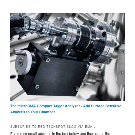
The microCMA Compact Auger Analyzer - Add Surface Sensitive
Analysis to Your Chamber
SUBSCRIBE TO RBD TECHSPOT BLOG VIA EMAIL
Enter your email address in the box below and then press the