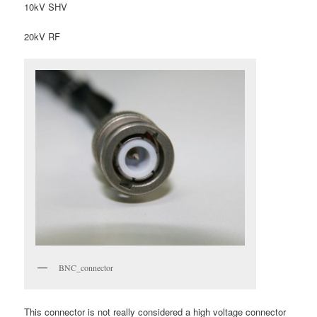
10kV SHV
20kV RF
BNC_connector
This connector is not really considered a high voltage connector