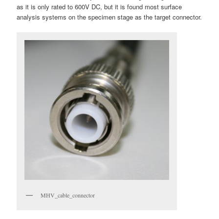
as it is only rated to 600V DC, but it is found most surface
analysis systems on the specimen stage as the target connector.
MHV_cable_connector