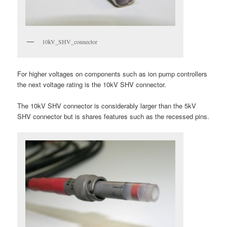
10kV_SHV_connector
For higher voltages on components such as ion pump controllers
the next voltage rating is the 10kV SHV connector.
The 10kV SHV connector is considerably larger than the 5kV
SHV connector but is shares features such as the recessed pins.