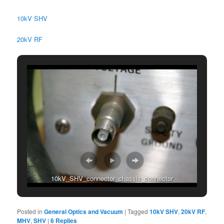
10kV SHV
20kV RF
10kV_SHV_connector_chassis_connector
Posted in
General Optics and Vacuum
|
Tagged
10kV SHV
,
20kV RF
,
MHV
,
SHV
|
6
Replies