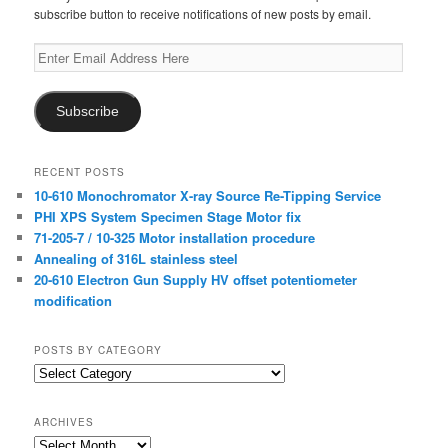
subscribe button to receive notifications of new posts by email.
Enter
Email
Address
Here
Subscribe
RECENT POSTS
10-610 Monochromator X-ray Source Re-Tipping Service
PHI XPS System Specimen Stage Motor fix
71-205-7 / 10-325 Motor installation procedure
Annealing of 316L stainless steel
20-610 Electron Gun Supply HV offset potentiometer
modification
POSTS BY CATEGORY
Posts
by
Category
ARCHIVES
Archives