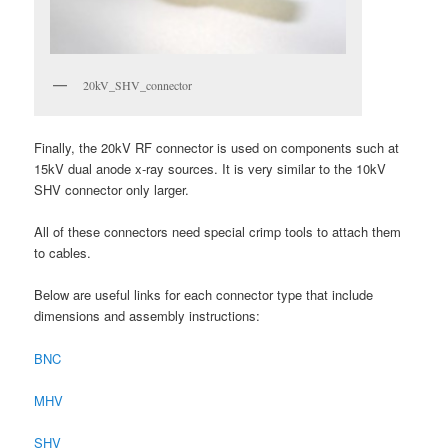
20kV_SHV_connector
Finally, the 20kV RF connector is used on components such at
15kV dual anode x-ray sources. It is very similar to the 10kV
SHV connector only larger.
All of these connectors need special crimp tools to attach them
to cables.
Below are useful links for each connector type that include
dimensions and assembly instructions:
BNC
MHV
SHV