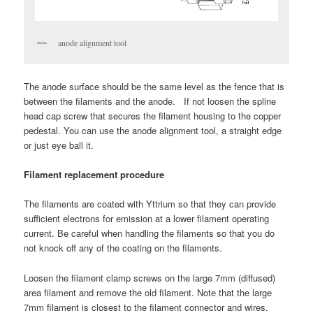
anode alignment tool
The anode surface should be the same level as the fence that is
between the filaments and the anode. If not loosen the spline
head cap screw that secures the filament housing to the copper
pedestal. You can use the anode alignment tool, a straight edge
or just eye ball it.
Filament replacement procedure
The filaments are coated with Yttrium so that they can provide
sufficient electrons for emission at a lower filament operating
current. Be careful when handling the filaments so that you do
not knock off any of the coating on the filaments.
Loosen the filament clamp screws on the large 7mm (diffused)
area filament and remove the old filament. Note that the large
7mm filament is closest to the filament connector and wires.