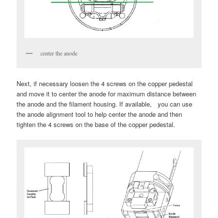
center the anode
Next, if necessary loosen the 4 screws on the copper pedestal
and move it to center the anode for maximum distance between
the anode and the filament housing. If available, you can use
the anode alignment tool to help center the anode and then
tighten the 4 screws on the base of the copper pedestal.