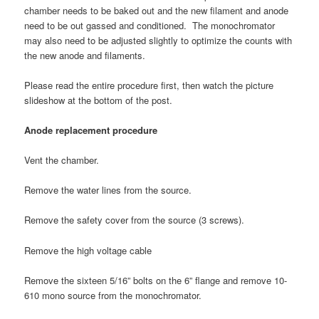
chamber needs to be baked out and the new filament and anode
need to be out gassed and conditioned. The monochromator
may also need to be adjusted slightly to optimize the counts with
the new anode and filaments.
Please read the entire procedure first, then watch the picture
slideshow at the bottom of the post.
Anode replacement procedure
Vent the chamber.
Remove the water lines from the source.
Remove the safety cover from the source (3 screws).
Remove the high voltage cable
Remove the sixteen 5/16” bolts on the 6” flange and remove 10-
610 mono source from the monochromator.