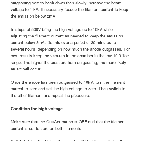
outgassing comes back down then slowly increase the beam
voltage to 1 kV. If necessary reduce the filament current to keep
the emission below 2mA.
In steps of 500V bring the high voltage up to 10kV while
adjusting the filament current as needed to keep the emission
current below 2mA. Do this over a period of 30 minutes to
several hours, depending on how much the anode outgasses. For
best results keep the vacuum in the chamber in the low 10-9 Torr
range. The higher the pressure from outgassing, the more likely
an arc will occur.
Once the anode has been outgassed to 10kV, turn the filament
current to zero and set the high voltage to zero. Then switch to
the other filament and repeat the procedure.
Condition the high voltage
Make sure that the Out/Act button is OFF and that the filament
current is set to zero on both filaments.