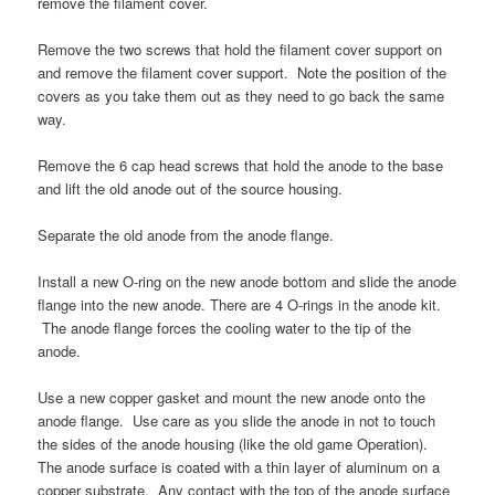
remove the filament cover.
Remove the two screws that hold the filament cover support on
and remove the filament cover support. Note the position of the
covers as you take them out as they need to go back the same
way.
Remove the 6 cap head screws that hold the anode to the base
and lift the old anode out of the source housing.
Separate the old anode from the anode flange.
Install a new O-ring on the new anode bottom and slide the anode
flange into the new anode. There are 4 O-rings in the anode kit.
The anode flange forces the cooling water to the tip of the
anode.
Use a new copper gasket and mount the new anode onto the
anode flange. Use care as you slide the anode in not to touch
the sides of the anode housing (like the old game Operation).
The anode surface is coated with a thin layer of aluminum on a
copper substrate. Any contact with the top of the anode surface