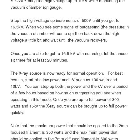
SLOWLY bring the high voltage up to 10kV while monitoring the
vacuum chamber ion gauge.
Step the high voltage up increments of 500V until you get to
16.5kV. When you see some signs of outgassing (the pressure in
the vacuum chamber will come up) then back down the high
voltage a little bit and wait until the vacuum recovers.
Once you are able to get to 16.5 kV with no arcing, let the anode
sit there for at least 20 minutes.
The X-ray source is now ready for normal operation. For best
results, start at a low power and kV such as 100 watts and
10kV. You can step up both the power and the kV over a period
of a few hours based on how much outgassing you see when
operating in this mode. Once you are up to full power of 300
watts and 15kv the X-ray source can be brought up to full power
quickly.
Note that the maximum power that should be applied to the 2mm
focused filament is 350 watts and the maximum power that
should be applied to the 7mm diffused filament is 600 watts.