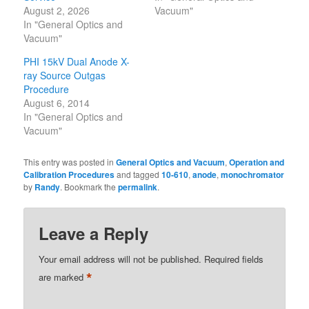
August 2, 2026
Vacuum"
In "General Optics and
Vacuum"
PHI 15kV Dual Anode X-
ray Source Outgas
Procedure
August 6, 2014
In "General Optics and
Vacuum"
This entry was posted in
General Optics and Vacuum
,
Operation and
Calibration Procedures
and tagged
10-610
,
anode
,
monochromator
by
Randy
. Bookmark the
permalink
.
Leave a Reply
Your email address will not be published.
Required fields
*
are marked