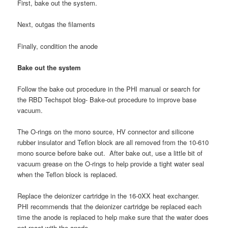
First, bake out the system.
Next, outgas the filaments
Finally, condition the anode
Bake out the system
Follow the bake out procedure in the PHI manual or search for
the RBD Techspot blog- Bake-out procedure to improve base
vacuum.
The O-rings on the mono source, HV connector and silicone
rubber insulator and Teflon block are all removed from the 10-610
mono source before bake out. After bake out, use a little bit of
vacuum grease on the O-rings to help provide a tight water seal
when the Teflon block is replaced.
Replace the deionizer cartridge in the 16-0XX heat exchanger.
PHI recommends that the deionizer cartridge be replaced each
time the anode is replaced to help make sure that the water does
not react with the anode.