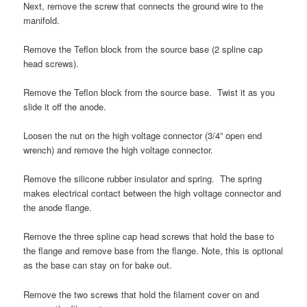
Next, remove the screw that connects the ground wire to the
manifold.
Remove the Teflon block from the source base (2 spline cap
head screws).
Remove the Teflon block from the source base. Twist it as you
slide it off the anode.
Loosen the nut on the high voltage connector (3/4” open end
wrench) and remove the high voltage connector.
Remove the silicone rubber insulator and spring. The spring
makes electrical contact between the high voltage connector and
the anode flange.
Remove the three spline cap head screws that hold the base to
the flange and remove base from the flange. Note, this is optional
as the base can stay on for bake out.
Remove the two screws that hold the filament cover on and