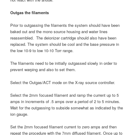
Outgas the filaments
Prior to outgassing the filaments the system should have been
baked out and the mono source housing and water lines
reassembled. The deionizer cartridge should also have been
replaced. The system should be cool and the base pressure in
the low 10-9 to low 10-10 Torr range.
The filaments need to be initially outgassed slowly in order to
prevent warping and also to set them.
Select the Outgas/ACT mode on the X-ray source controller.
Select the 2mm focused filament and ramp the current up to 5
amps in increments of .5 amps over a period of 2 to 5 minutes.
Wait for the outgassing to subside somewhat as indicated by the
ion gauge.
Set the 2mm focused filament current to zero amps and then
repeat the procedure with the 7mm diffused filament. Once up to