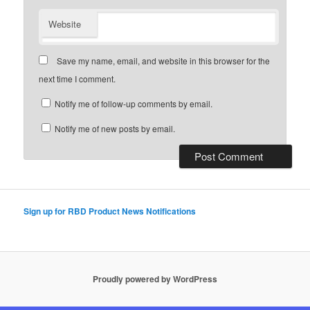
Website
Save my name, email, and website in this browser for the
next time I comment.
Notify me of follow-up comments by email.
Notify me of new posts by email.
Sign up for RBD Product News Notifications
Proudly powered by WordPress