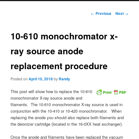
Post
←
Previous
Next
→
navigation
10-610 monochromator x-
ray source anode
replacement procedure
Posted on
April 10, 2018
by
Randy
This post will show how to replace the 10-610
monochromator X-ray source anode and
filaments. The 10-610 monochromator X-ray source is used in
conjunction with the 10-410 or 10-420 monochromator. When
replacing the anode you should also replace both filaments and
the deionizer cartridge (located in the 16-0XX heat exchanger).
Once the anode and filaments have been replaced the vacuum