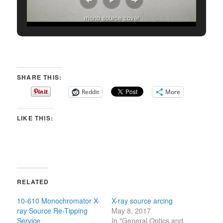
mono source cover
SHARE THIS:
Reddit
More
LIKE THIS:
RELATED
10-610 Monochromator X-
X-ray source arcing
ray Source Re-Tipping
May 8, 2017
Service
In "General Optics and