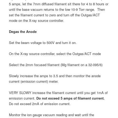
5 amps, let the 7mm diffused filament sit there for 4 to 8 hours or
until the base vacuum returns to the low 10-9 Torr range. Then
set the filament current to zero and turn off the Outgas/ACT
mode on the X-ray source controller.
Degas the Anode
Set the beam voltage to 500V and turn it on.
On the X-ray source controller, select the Outgas/ACT mode
Select the 2mm focused filament (Mg filament on a 32-095/6)
Slowly increase the amps to 3.5 and then monitor the anode
current (emission current) meter.
VERY SLOWY increase the filament current until you get 1mA of
emission current.
Do not exceed 5 amps of filament current.
Do not exceed 2mA of emission current.
Monitor the ion gauge vacuum reading and wait until the