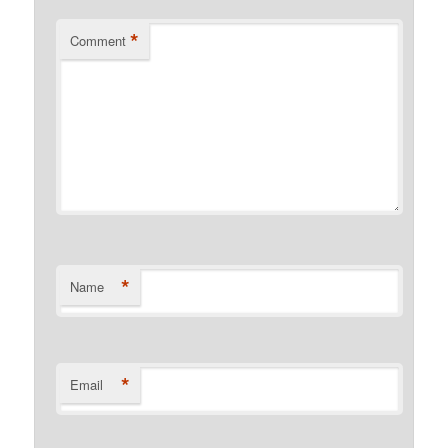
*
Comment
*
Name
*
Email