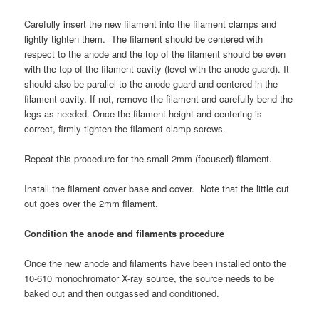
Carefully insert the new filament into the filament clamps and
lightly tighten them. The filament should be centered with
respect to the anode and the top of the filament should be even
with the top of the filament cavity (level with the anode guard). It
should also be parallel to the anode guard and centered in the
filament cavity. If not, remove the filament and carefully bend the
legs as needed. Once the filament height and centering is
correct, firmly tighten the filament clamp screws.
Repeat this procedure for the small 2mm (focused) filament.
Install the filament cover base and cover. Note that the little cut
out goes over the 2mm filament.
Condition the anode and filaments procedure
Once the new anode and filaments have been installed onto the
10-610 monochromator X-ray source, the source needs to be
baked out and then outgassed and conditioned.