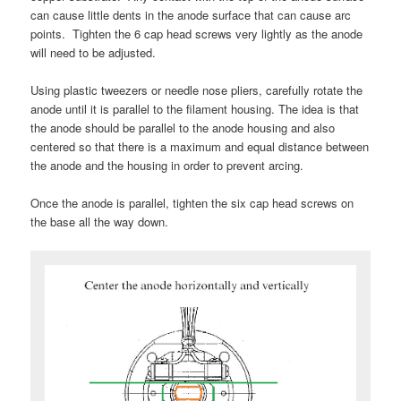
can cause little dents in the anode surface that can cause arc
points. Tighten the 6 cap head screws very lightly as the anode
will need to be adjusted.
Using plastic tweezers or needle nose pliers, carefully rotate the
anode until it is parallel to the filament housing. The idea is that
the anode should be parallel to the anode housing and also
centered so that there is a maximum and equal distance between
the anode and the housing in order to prevent arcing.
Once the anode is parallel, tighten the six cap head screws on
the base all the way down.