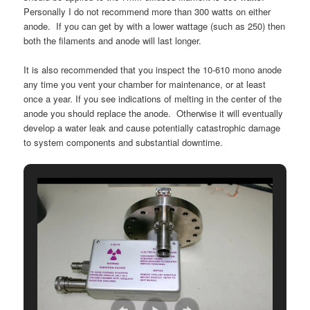
Personally I do not recommend more than 300 watts on either
anode. If you can get by with a lower wattage (such as 250) then
both the filaments and anode will last longer.
It is also recommended that you inspect the 10-610 mono anode
any time you vent your chamber for maintenance, or at least
once a year. If you see indications of melting in the center of the
anode you should replace the anode. Otherwise it will eventually
develop a water leak and cause potentially catastrophic damage
to system components and substantial downtime.