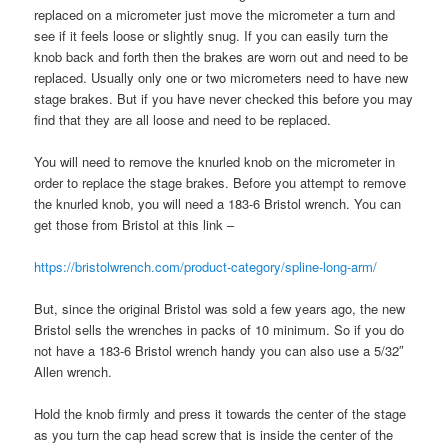
replaced on a micrometer just move the micrometer a turn and
see if it feels loose or slightly snug. If you can easily turn the
knob back and forth then the brakes are worn out and need to be
replaced. Usually only one or two micrometers need to have new
stage brakes. But if you have never checked this before you may
find that they are all loose and need to be replaced.
You will need to remove the knurled knob on the micrometer in
order to replace the stage brakes. Before you attempt to remove
the knurled knob, you will need a 183-6 Bristol wrench. You can
get those from Bristol at this link –
https://bristolwrench.com/product-category/spline-long-arm/
But, since the original Bristol was sold a few years ago, the new
Bristol sells the wrenches in packs of 10 minimum. So if you do
not have a 183-6 Bristol wrench handy you can also use a 5/32″
Allen wrench.
Hold the knob firmly and press it towards the center of the stage
as you turn the cap head screw that is inside the center of the