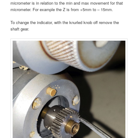
micrometer is in relation to the min and max movement for that
micrometer. For example the Z is from +5mm to – 15mm.
To change the indicator, with the knurled knob off remove the
shaft gear.