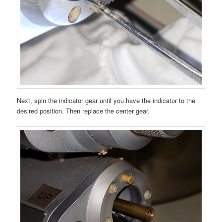
Next, spin the indicator gear until you have the indicator to the
desired position. Then replace the center gear.