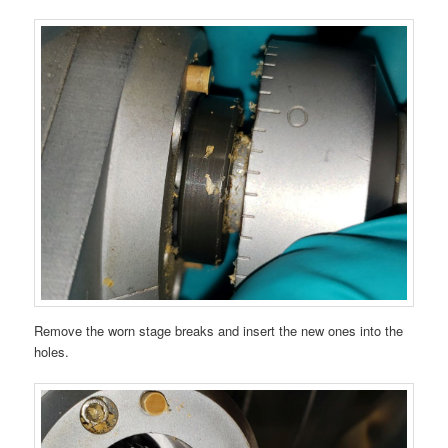
Remove the worn stage breaks and insert the new ones into the
holes.