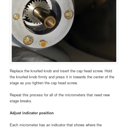
Replace the knurled knob and insert the cap head screw. Hold
the knurled knob firmly and press it in towards the center of the
stage as you tighten the cap head screw.
Repeat this process for all of the micrometers that need new
stage breaks.
Adjust indicator position
Each micrometer has an indicator that shows where the