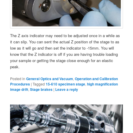
The Z axis indicator may need to be adjusted once in a while as
it can slip. You can sent the actual Z position of the stage to as
low as it will go and then set the indicator to -15mm. You will
know that the Z indicator is off if you are having trouble loading
your sample or getting the stage close enough for an elastic
peak.
Posted in
General Optics and Vacuum
,
Operation and Calibration
Procedures
|
Tagged
15-610 specimen stage
,
high magnification
image drift
,
Stage brakes
|
Leave a reply