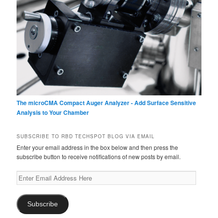
The microCMA Compact Auger Analyzer - Add Surface Sensitive
Analysis to Your Chamber
SUBSCRIBE TO RBD TECHSPOT BLOG VIA EMAIL
Enter your email address in the box below and then press the
subscribe button to receive notifications of new posts by email.
Enter
Email
Address
Here
Subscribe