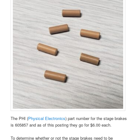
The PHI (
Physical Electronics
) part number for the stage brakes
is 605857 and as of this posting they go for $6.00 each.
To determine whether or not the stage brakes need to be