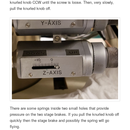
knurled knob CCW until the screw is loose. Then, very slowly,
pull the knurled knob off.
There are some springs inside two small holes that provide
pressure on the two stage brakes. If you pull the knurled knob off
quickly then the stage brake and possibly the spring will go
flying.