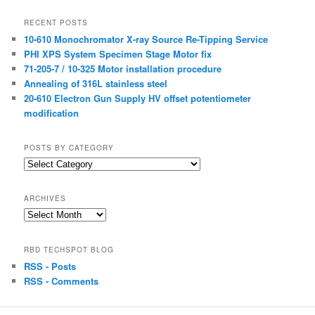
RECENT POSTS
10-610 Monochromator X-ray Source Re-Tipping Service
PHI XPS System Specimen Stage Motor fix
71-205-7 / 10-325 Motor installation procedure
Annealing of 316L stainless steel
20-610 Electron Gun Supply HV offset potentiometer
modification
POSTS BY CATEGORY
Posts
by
Category
ARCHIVES
Archives
RBD TECHSPOT BLOG
RSS - Posts
RSS - Comments