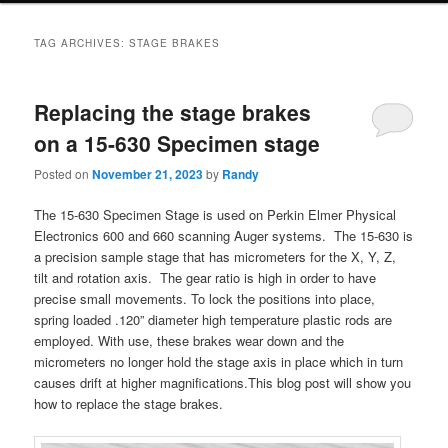
TAG ARCHIVES:
STAGE BRAKES
Replacing the stage brakes
on a 15-630 Specimen stage
Posted on
November 21, 2023
by
Randy
The 15-630 Specimen Stage is used on Perkin Elmer Physical
Electronics 600 and 660 scanning Auger systems. The 15-630 is
a precision sample stage that has micrometers for the X, Y, Z,
tilt and rotation axis. The gear ratio is high in order to have
precise small movements. To lock the positions into place,
spring loaded .120” diameter high temperature plastic rods are
employed. With use, these brakes wear down and the
micrometers no longer hold the stage axis in place which in turn
causes drift at higher magnifications.This blog post will show you
how to replace the stage brakes.