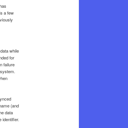
 has
is a few
viously
data while
nded for
 failure
 system.
 when
synced
e name (and
he data
identifier.