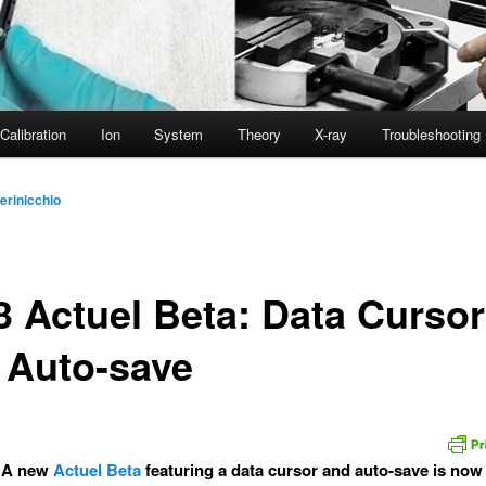
Calibration
Ion
System
Theory
X-ray
Troubleshooting
erinicchio
3 Actuel Beta: Data Cursor
 Auto-save
 A new
Actuel Beta
featuring a data cursor and auto-save is now 