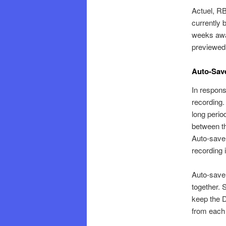
Actuel, RB
currently 
weeks away
previewe
Auto-Save
In respons
recording.
long perio
between t
Auto-save 
recording 
Auto-save
together. S
keep the D
from each 