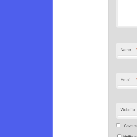
Name
Email
Website
Save my
Notify m