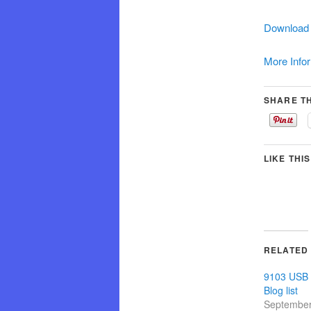
Download 
More Info
SHARE TH
LIKE THIS
RELATED
9103 USB
Blog list
September