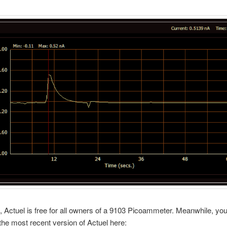
 Actuel is free for all owners of a 9103 Picoammeter. Meanwhile, yo
he most recent version of Actuel here: