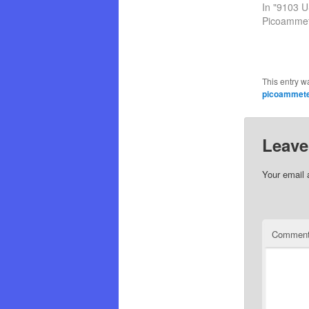
In "9103 
Picoammet
This entry w
picoammet
Leave
Your email 
Commen