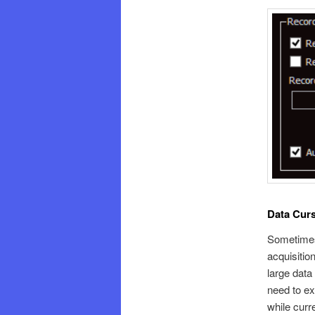
Data Curs
Sometimes 
acquisitio
large data
need to ex
while curr