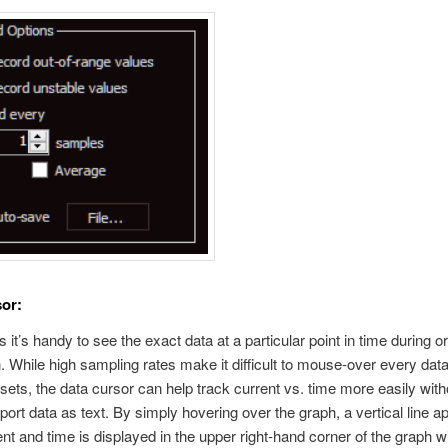
or:
it’s handy to see the exact data at a particular point in time during or
n. While high sampling rates make it difficult to mouse-over every data
 sets, the data cursor can help track current vs. time more easily with
port data as text. By simply hovering over the graph, a vertical line a
ent and time is displayed in the upper right-hand corner of the graph 