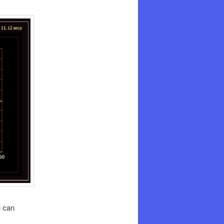
u can