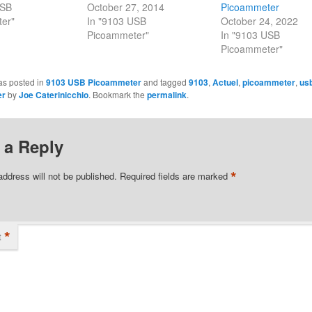
USB
October 27, 2014
Picoammeter
er"
In "9103 USB
October 24, 2022
Picoammeter"
In "9103 USB
Picoammeter"
as posted in
9103 USB Picoammeter
and tagged
9103
,
Actuel
,
picoammeter
,
us
er
by
Joe Caterinicchio
. Bookmark the
permalink
.
 a Reply
*
address will not be published.
Required fields are marked
*
t