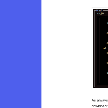
As always,
download t