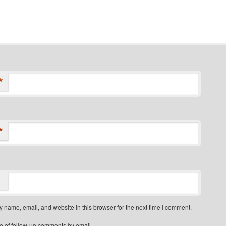
*
*
 name, email, and website in this browser for the next time I comment.
e of follow-up comments by email.