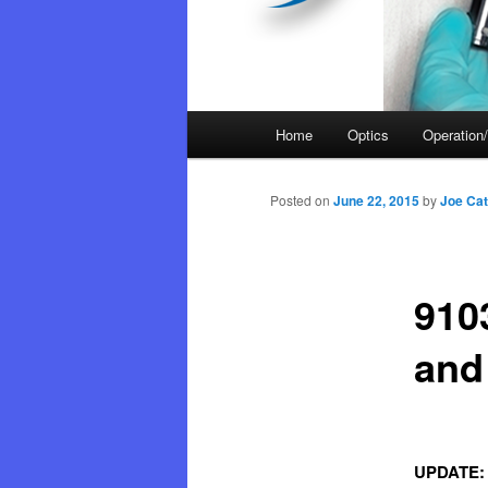
Main
Home
Optics
Operation/
menu
Posted on
June 22, 2015
by
Joe Cat
910
and
UPDATE: