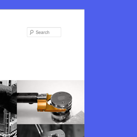
Search