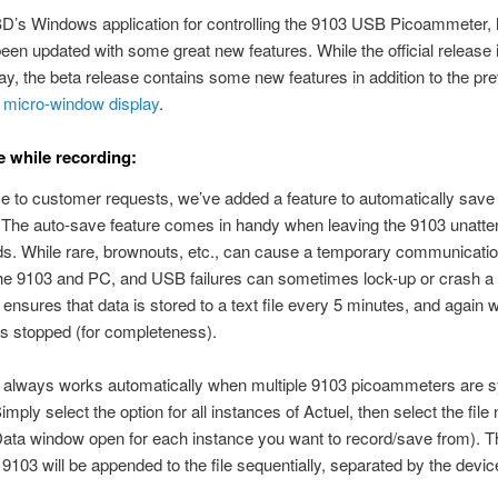
D’s Windows application for controlling the 9103 USB Picoammeter,
been updated with some great new features. While the official release 
, the beta release contains some new features in addition to the pre
d
micro-window display
.
 while recording:
e to customer requests, we’ve added a feature to automatically save 
 The auto-save feature comes in handy when leaving the 9103 unatte
ds. While rare, brownouts, etc., can cause a temporary communication
he 9103 and PC, and USB failures can sometimes lock-up or crash a
ensures that data is stored to a text file every 5 minutes, and again
is stopped (for completeness).
 always works automatically when multiple 9103 picoammeters are 
imply select the option for all instances of Actuel, then select the fil
ata window open for each instance you want to record/save from). T
9103 will be appended to the file sequentially, separated by the device 