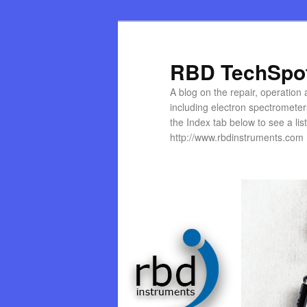
Skip
to
primary
RBD TechSpo
content
A blog on the repair, operation
including electron spectromete
the Index tab below to see a list 
http://www.rbdinstruments.com