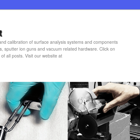
t
 and calibration of surface analysis systems and components
rs, sputter ion guns and vacuum related hardware. Click on
of all posts. Visit our website at