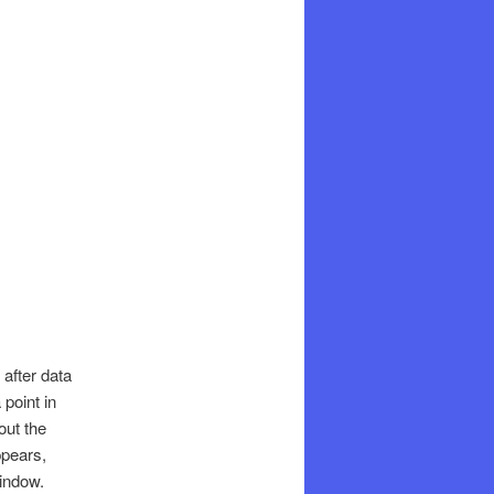
 after data
 point in
out the
ppears,
window.