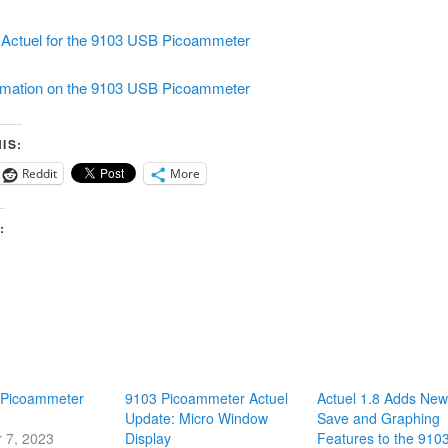
Actuel for the 9103 USB Picoammeter
rmation on the 9103 USB Picoammeter
IS:
Reddit
More
:
 Picoammeter
9103 Picoammeter Actuel
Actuel 1.8 Adds New
Update: Micro Window
Save and Graphing
 7, 2023
Display
Features to the 910