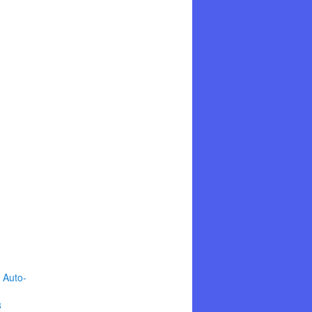
 Auto-
3