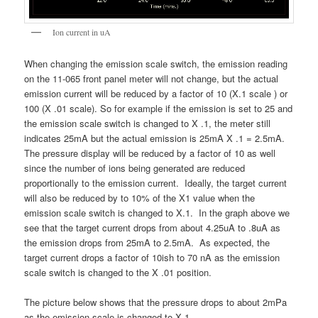
Ion current in uA
When changing the emission scale switch, the emission reading
on the 11-065 front panel meter will not change, but the actual
emission current will be reduced by a factor of 10 (X.1 scale ) or
100 (X .01 scale). So for example if the emission is set to 25 and
the emission scale switch is changed to X .1, the meter still
indicates 25mA but the actual emission is 25mA X .1 = 2.5mA.
The pressure display will be reduced by a factor of 10 as well
since the number of ions being generated are reduced
proportionally to the emission current. Ideally, the target current
will also be reduced by to 10% of the X1 value when the
emission scale switch is changed to X.1. In the graph above we
see that the target current drops from about 4.25uA to .8uA as
the emission drops from 25mA to 2.5mA. As expected, the
target current drops a factor of 10ish to 70 nA as the emission
scale switch is changed to the X .01 position.
The picture below shows that the pressure drops to about 2mPa
as the emission scale is changed to X.1