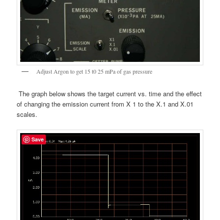
Adjust Argon to get 15 t0 25 mPa of gas pressure
The graph below shows the target current vs. time and the effect
of changing the emission current from X 1 to the X.1 and X.01
scales.
Save