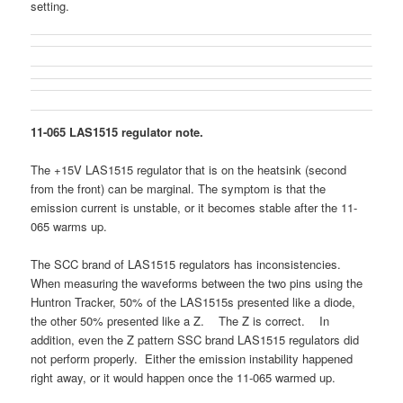
setting.
11-065 LAS1515 regulator note.
The +15V LAS1515 regulator that is on the heatsink (second
from the front) can be marginal. The symptom is that the
emission current is unstable, or it becomes stable after the 11-
065 warms up.
The SCC brand of LAS1515 regulators has inconsistencies.
When measuring the waveforms between the two pins using the
Huntron Tracker, 50% of the LAS1515s presented like a diode,
the other 50% presented like a Z. The Z is correct. In
addition, even the Z pattern SSC brand LAS1515 regulators did
not perform properly. Either the emission instability happened
right away, or it would happen once the 11-065 warmed up.