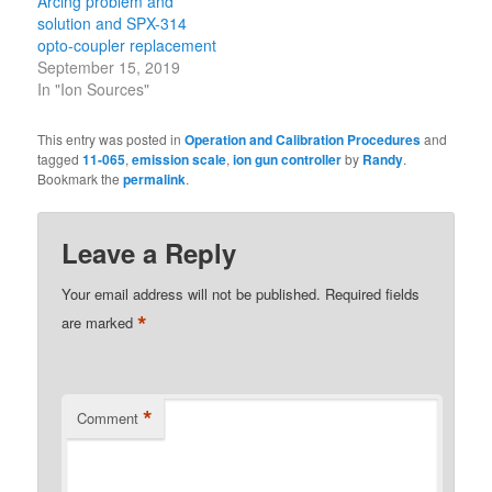
Arcing problem and
solution and SPX-314
opto-coupler replacement
September 15, 2019
In "Ion Sources"
This entry was posted in
Operation and Calibration Procedures
and
tagged
11-065
,
emission scale
,
ion gun controller
by
Randy
.
Bookmark the
permalink
.
Leave a Reply
Your email address will not be published.
Required fields
*
are marked
*
Comment