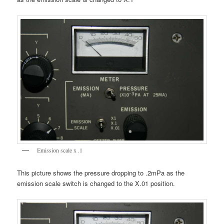
Emission scale x .1
This picture shows the pressure dropping to .2mPa as the
emission scale switch is changed to the X.01 position.