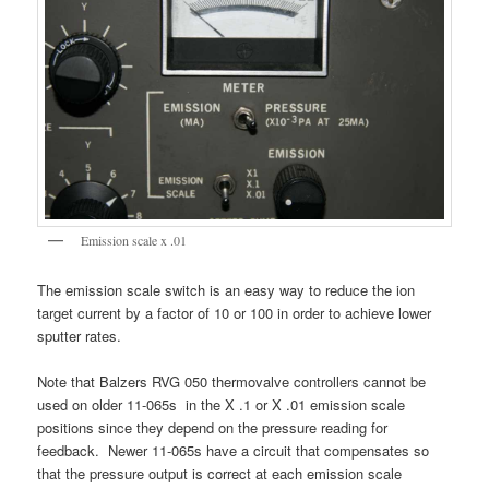
Emission scale x .01
The emission scale switch is an easy way to reduce the ion
target current by a factor of 10 or 100 in order to achieve lower
sputter rates.
Note that Balzers RVG 050 thermovalve controllers cannot be
used on older 11-065s in the X .1 or X .01 emission scale
positions since they depend on the pressure reading for
feedback. Newer 11-065s have a circuit that compensates so
that the pressure output is correct at each emission scale