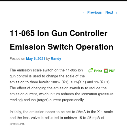
Post
←
Previous
Next
→
navigation
11-065 Ion Gun Controller
Emission Switch Operation
Posted on
May 6, 2021
by
Randy
The emission scale switch on the 11-065 ion
gun control is used to change the scale of the
emission to three levels: 100% (X1), 10%(X.1) and 1%(X.01).
The effect of changing the emission switch is to reduce the
emission current, which in turn reduces the ionization (pressure
reading) and ion (target) current proportionally.
Initially, the emission needs to be set to 25mA in the X 1 scale
and the leak valve is adjusted to achieve 15 to 25 mpA of
pressure.