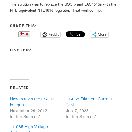
The solution was to replace the SSC brand LAS1515s with the
NTE equivalent NTE1916 regulator. That worked fine.
SHARE THIS:
Reddit
More
LIKE THIS:
RELATED
How to align the 04-303
11-065 Filament Current
ion gun
Test
November 29, 2012
July 7, 2023
In "Ion Sources"
In "Ion Sources"
11-065 High Voltage