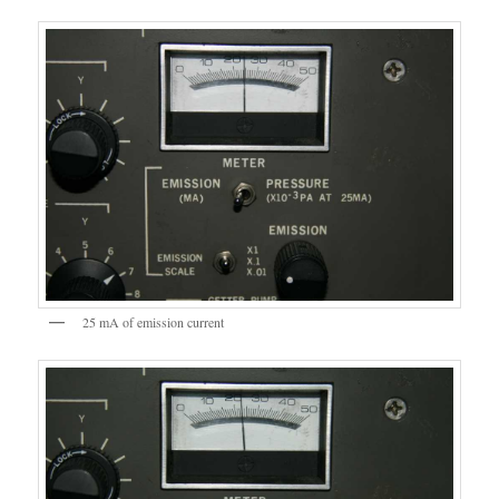
25 mA of emission current