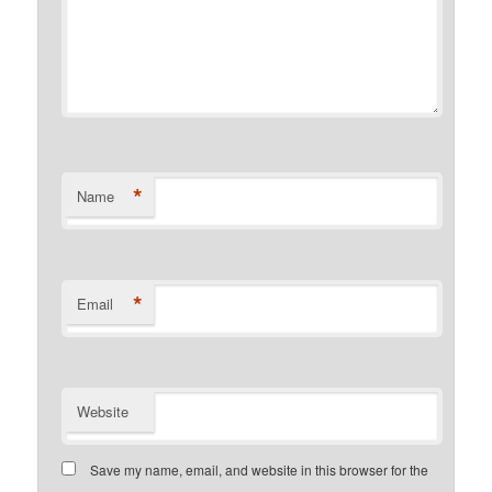
*
Name
*
Email
Website
Save my name, email, and website in this browser for the