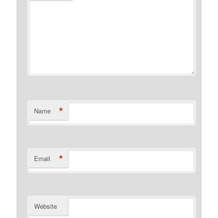
*
Name
*
Email
Website