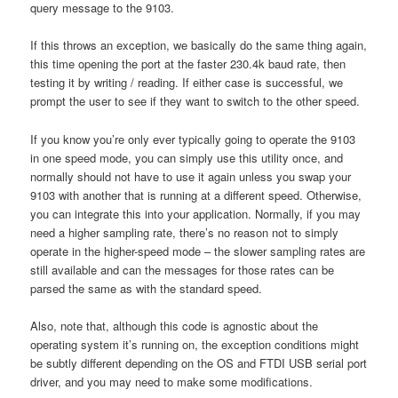
query message to the 9103.
If this throws an exception, we basically do the same thing again,
this time opening the port at the faster 230.4k baud rate, then
testing it by writing / reading. If either case is successful, we
prompt the user to see if they want to switch to the other speed.
If you know you’re only ever typically going to operate the 9103
in one speed mode, you can simply use this utility once, and
normally should not have to use it again unless you swap your
9103 with another that is running at a different speed. Otherwise,
you can integrate this into your application. Normally, if you may
need a higher sampling rate, there’s no reason not to simply
operate in the higher-speed mode – the slower sampling rates are
still available and can the messages for those rates can be
parsed the same as with the standard speed.
Also, note that, although this code is agnostic about the
operating system it’s running on, the exception conditions might
be subtly different depending on the OS and FTDI USB serial port
driver, and you may need to make some modifications.