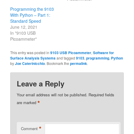
Programming the 9103
With Python – Part 1:
Standard Speed
June 12, 2021
In "9103 USB
Picoammeter"
This entry was posted in
9103 USB Picoammeter
,
Software for
Surface Analysis Systems
and tagged
9103
,
programming
,
Python
by
Joe Caterinicchio
. Bookmark the
permalink
.
Leave a Reply
Your email address will not be published.
Required fields
*
are marked
*
Comment