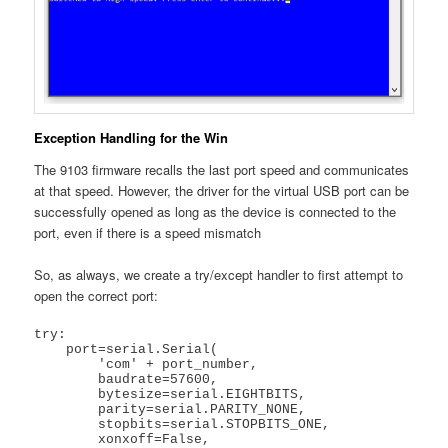
Exception Handling for the Win
The 9103 firmware recalls the last port speed and communicates
at that speed. However, the driver for the virtual USB port can be
successfully opened as long as the device is connected to the
port, even if there is a speed mismatch
So, as always, we create a try/except handler to first attempt to
open the correct port:
try:

    port=serial.Serial(

        'com' + port_number,

        baudrate=57600,

        bytesize=serial.EIGHTBITS,

        parity=serial.PARITY_NONE,

        stopbits=serial.STOPBITS_ONE,

        xonxoff=False,
