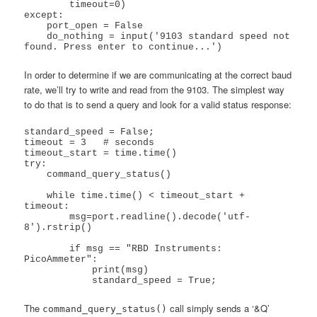
        timeout=0)

except:

    port_open = False

    do_nothing = input('9103 standard speed not 
In order to determine if we are communicating at the correct baud
rate, we’ll try to write and read from the 9103. The simplest way
to do that is to send a query and look for a valid status response:
standard_speed = False;

timeout = 3   # seconds

timeout_start = time.time()

try:

    command_query_status()

    while time.time() < timeout_start + 
timeout:

        msg=port.readline().decode('utf-
8').rstrip()

        if msg == "RBD Instruments: 
PicoAmmeter":

            print(msg)

The
call simply sends a ‘&Q’
command_query_status()