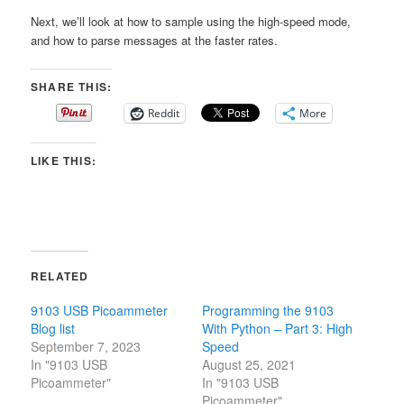
Next, we’ll look at how to sample using the high-speed mode,
and how to parse messages at the faster rates.
SHARE THIS:
Reddit
More
LIKE THIS:
RELATED
9103 USB Picoammeter
Programming the 9103
Blog list
With Python – Part 3: High
September 7, 2023
Speed
In "9103 USB
August 25, 2021
Picoammeter"
In "9103 USB
Picoammeter"