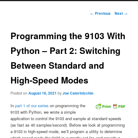
Post
←
Previous
Next
→
navigation
Programming the 9103 With
Python – Part 2: Switching
Between Standard and
High-Speed Modes
Posted on
August 16, 2021
by
Joe Caterinicchio
In
part 1 of our series
on programming the
9103 with Python, we wrote a simple
application to control the 9103 and sample at standard speeds
(as fast as 40 samples/second). Before we look at programming
a 9103 in high-speed mode, we’ll program a utility to determine
which speed mode the 9103 is currently set for, and provide a