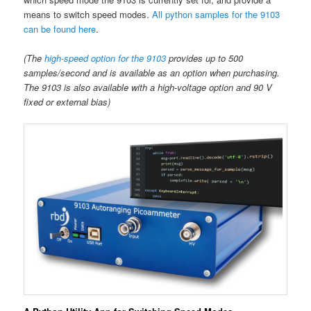
means to switch speed modes.
All python samples for the 9103
can be found here
.
(The
high-speed option for the 9103
provides up to 500
samples/second and is available as an option when purchasing.
The 9103 is also available with a high-voltage option and 90 V
fixed or external bias)