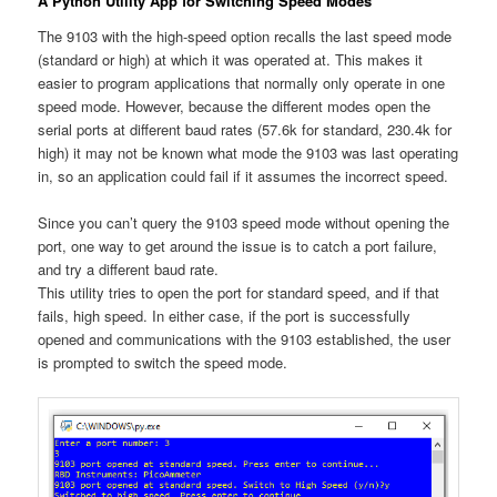
A Python Utility App for Switching Speed Modes
The 9103 with the high-speed option recalls the last speed mode
(standard or high) at which it was operated at. This makes it
easier to program applications that normally only operate in one
speed mode. However, because the different modes open the
serial ports at different baud rates (57.6k for standard, 230.4k for
high) it may not be known what mode the 9103 was last operating
in, so an application could fail if it assumes the incorrect speed.
Since you can’t query the 9103 speed mode without opening the
port, one way to get around the issue is to catch a port failure,
and try a different baud rate.
This utility tries to open the port for standard speed, and if that
fails, high speed. In either case, if the port is successfully
opened and communications with the 9103 established, the user
is prompted to switch the speed mode.